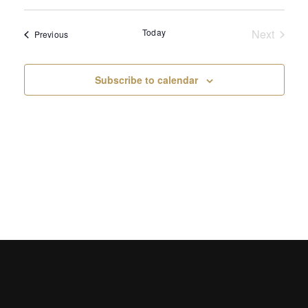
Select
Sear
Vi
date.
Today
Next
and
Events
Previous
Na
Events
View
Subscribe to calendar
Navi