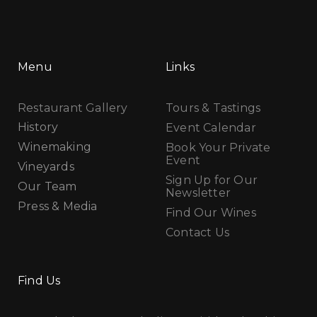
Menu
Links
Restaurant Gallery
Tours & Tastings
History
Event Calendar
Winemaking
Book Your Private
Event
Vineyards
Sign Up for Our
Our Team
Newsletter
Press & Media
Find Our Wines
Contact Us
Find Us