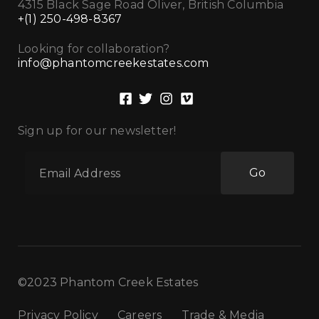
4315 Black Sage Road Oliver, British Columbia
+(1) 250-498-8367
Looking for collaboration?
info@phantomcreekestates.com
Sign up for our newsletter!
Go
©2023 Phantom Creek Estates
Privacy Policy
Careers
Trade & Media