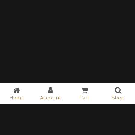
Home
Account
Cart
Shop