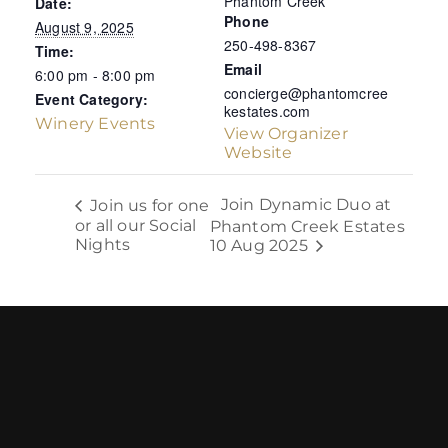
Phantom Creek
Date:
Phone
August 9, 2025
250-498-8367
Time:
Email
6:00 pm - 8:00 pm
concierge@phantomcree
Event Category:
kestates.com
Winery Events
View Organizer
Website
Join Dynamic Duo at
Join us for one
or all our Social
Phantom Creek Estates
Nights
10 Aug 2025