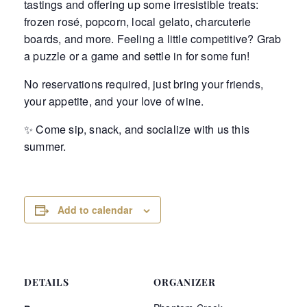
tastings and offering up some irresistible treats:
frozen rosé, popcorn, local gelato, charcuterie
boards, and more. Feeling a little competitive? Grab
a puzzle or a game and settle in for some fun!
No reservations required, just bring your friends,
your appetite, and your love of wine.
✨ Come sip, snack, and socialize with us this
summer.
Add to calendar
DETAILS
ORGANIZER