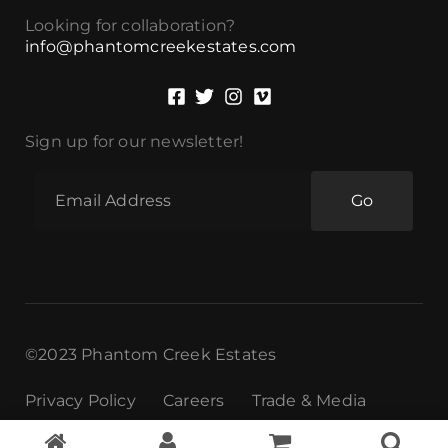
Looking for collaboration?
info@phantomcreekestates.com
Sign up for our newsletter!
Go
©2023 Phantom Creek Estates
Privacy Policy
Careers
Trade & Media