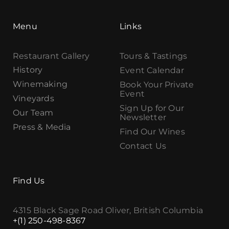
Menu
Links
Restaurant Gallery
Tours & Tastings
History
Event Calendar
Winemaking
Book Your Private
Event
Vineyards
Sign Up for Our
Our Team
Newsletter
Press & Media
Find Our Wines
Contact Us
Find Us
4315 Black Sage Road Oliver, British Columbia
+(1) 250-498-8367