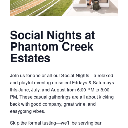
Social Nights at
Phantom Creek
Estates
Join us for one or all our Social Nights—a relaxed
and playful evening on select Fridays & Saturdays
this June, July, and August from 6:00 PM to 8:00
PM. These casual gatherings are all about kicking
back with good company, great wine, and
easygoing vibes.
Skip the formal tasting—we’ll be serving bar