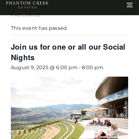
To
na
« All Events
This event has passed.
Join us for one or all our Social
Nights
August 9, 2025 @ 6:00 pm
-
8:00 pm