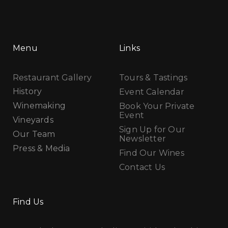
Menu
Links
Restaurant Gallery
Tours & Tastings
History
Event Calendar
Winemaking
Book Your Private
Event
Vineyards
Sign Up for Our
Our Team
Newsletter
Press & Media
Find Our Wines
Contact Us
Find Us