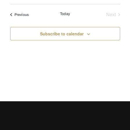
Select
Sear
Vi
date.
Today
Next
and
Events
Previous
Na
Events
View
Subscribe to calendar
Navi