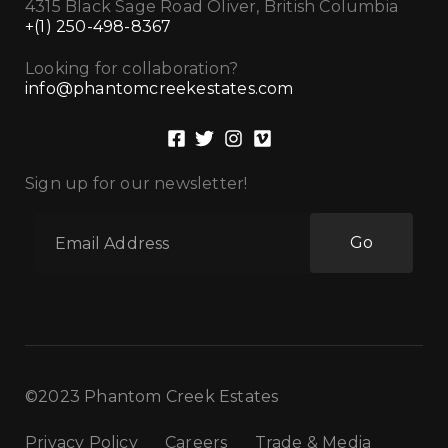
4315 Black Sage Road Oliver, British Columbia
+(1) 250-498-8367
Looking for collaboration?
info@phantomcreekestates.com
Sign up for our newsletter!
Go
©2023 Phantom Creek Estates
Privacy Policy
Careers
Trade & Media