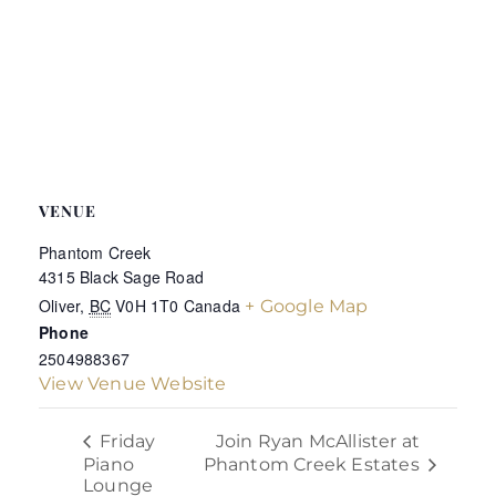
VENUE
Phantom Creek
4315 Black Sage Road
Oliver
,
BC
V0H 1T0
Canada
+ Google Map
Phone
2504988367
View Venue Website
Join Ryan McAllister at
Friday
Piano
Phantom Creek Estates
Lounge