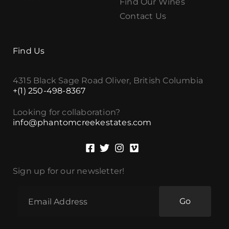
Find Our Wines
Contact Us
Find Us
4315 Black Sage Road Oliver, British Columbia
+(1) 250-498-8367
Looking for collaboration?
info@phantomcreekestates.com
Sign up for our newsletter!
Go