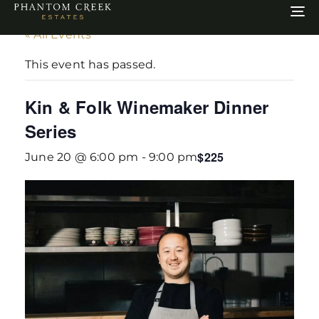
To
na
« All Events
This event has passed.
Kin & Folk Winemaker Dinner
Series
$225
June 20 @ 6:00 pm
-
9:00 pm