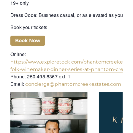
19+ only
Dress Code: Business casual, or as elevated as you wis
Book your tickets
Book Now
Online:
https://www.exploretock.com/phantomcreekestat
folk-winemaker-dinner-series-at-phantom-creek-
Phone: 250-498-8367 ext. 1
Email:
concierge@phantomcreekestates.com