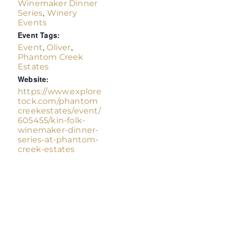
Winemaker Dinner
,
Series
Winery
Events
Event Tags:
,
,
Event
Oliver
Phantom Creek
Estates
Website:
https://www.explore
tock.com/phantom
creekestates/event/
605455/kin-folk-
winemaker-dinner-
series-at-phantom-
creek-estates