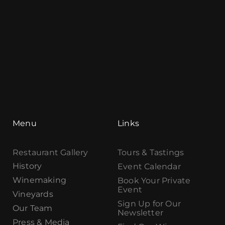
Menu
Links
Restaurant Gallery
Tours & Tastings
History
Event Calendar
Winemaking
Book Your Private
Event
Vineyards
Sign Up for Our
Our Team
Newsletter
Press & Media