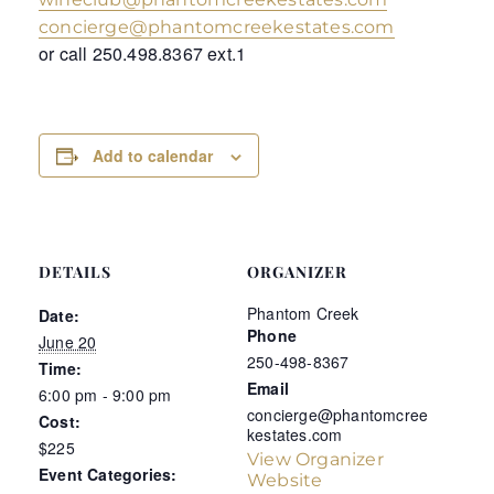
concierge@phantomcreekestates.com
or call 250.498.8367 ext.1
Add to calendar
DETAILS
ORGANIZER
Phantom Creek
Date:
Phone
June 20
250-498-8367
Time:
Email
6:00 pm - 9:00 pm
concierge@phantomcree
Cost:
kestates.com
$225
View Organizer
Event Categories:
Website