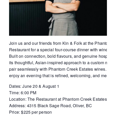
Join us and our friends from Kin & Folk at the Phantom 
Restaurant for a special four-course dinner with wine pai
Built on connection, bold flavours, and genuine hospitality
its thoughtful, Asian-inspired approach to a custom menu
pair seamlessly with Phantom Creek Estates wines. Toget
enjoy an evening that is refined, welcoming, and meant t
Dates: June 20 & August 1
Time: 6:00 PM
Location: The Restaurant at Phantom Creek Estates
Address: 4315 Black Sage Road, Oliver, BC
Price: $225 per person