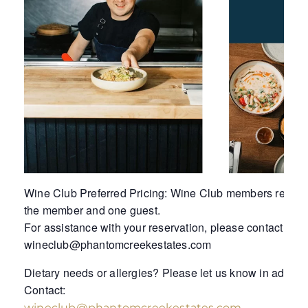
Wine Club Preferred Pricing: Wine Club members receive 
the member and one guest.
For assistance with your reservation, please contact Tess
wineclub@phantomcreekestates.com
Dietary needs or allergies? Please let us know in advanc
Contact:
wineclub@phantomcreekestates.com