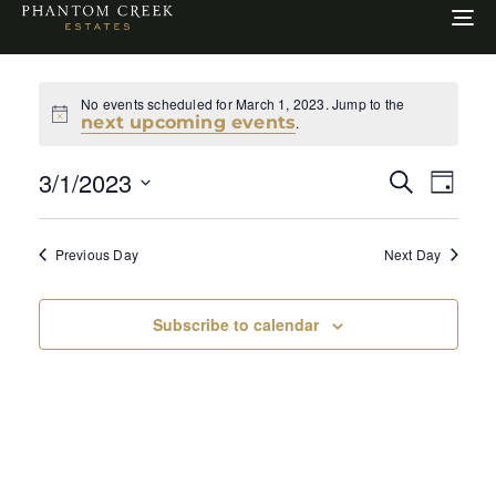
To
na
No events scheduled for March 1, 2023. Jump to the
Notice
next upcoming events
.
Even
Ev
3/1/2023
Search
Day
Select
Sear
Vi
date.
Previous Day
Next Day
and
Na
View
Subscribe to calendar
Navi