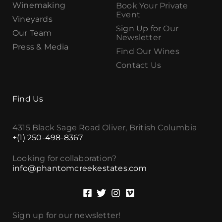
Winemaking
Book Your Private
Event
Vineyards
Sign Up for Our
Our Team
Newsletter
Press & Media
Find Our Wines
Contact Us
Find Us
4315 Black Sage Road Oliver, British Columbia
+(1) 250-498-8367
Looking for collaboration?
info@phantomcreekestates.com
Sign up for our newsletter!