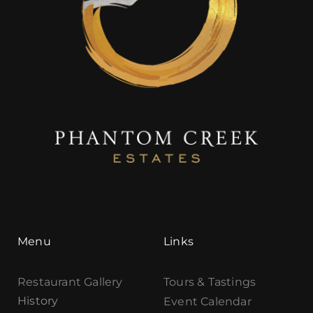
Menu
Links
Restaurant Gallery
Tours & Tastings
History
Event Calendar