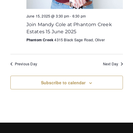
June 15, 2025 @ 3:30 pm
-
6:30 pm
Join Mandy Cole at Phantom Creek
Estates 15 June 2025
Phantom Creek
4315 Black Sage Road, Oliver
Previous Day
Next Day
Subscribe to calendar