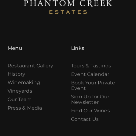
Menu
Links
Restaurant Gallery
Tours & Tastings
History
Event Calendar
Winemaking
Book Your Private
Event
Vineyards
Sign Up for Our
Our Team
Newsletter
Press & Media
Find Our Wines
Contact Us