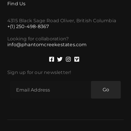
Find Us
4315 Black Sage Road Oliver, British Columbia
+(1) 250-498-8367
Looking for collaboration?
info@phantomcreekestates.com
Sign up for our newsletter!
Go