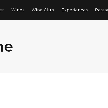
er
Wines
Wine Club
Experiences
Resta
ne