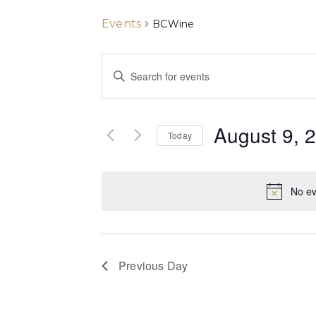
Events
BCWine
Events
Enter
Keyword.
Search
Search
for
and
Events
August 9, 
by
Today
Views
Keyword.
Select
date.
Navigation
No ev
Previous Day