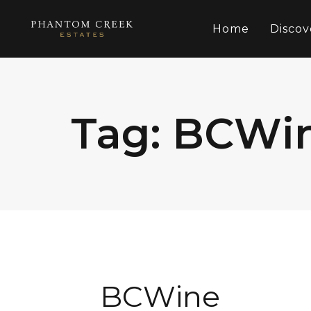
Home
Discov
Tag: BCWi
BCWine