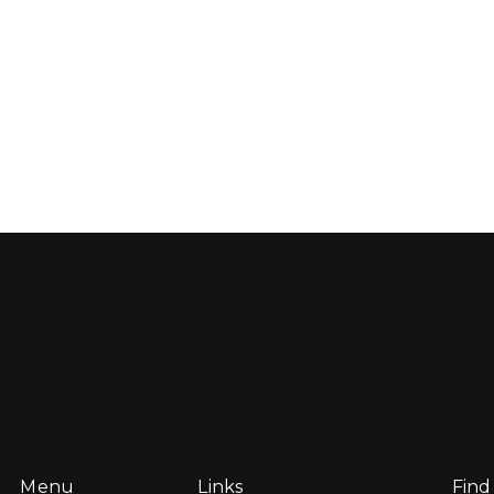
Menu
Links
Find