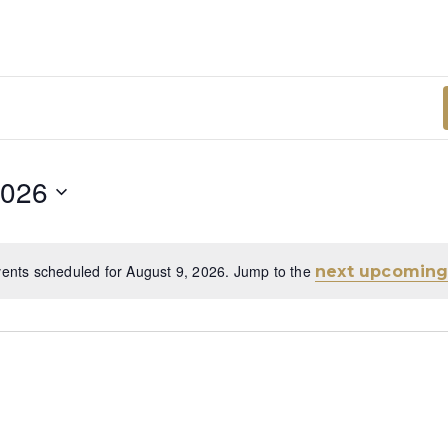
2026
ents scheduled for August 9, 2026. Jump to the
next upcoming
Notice