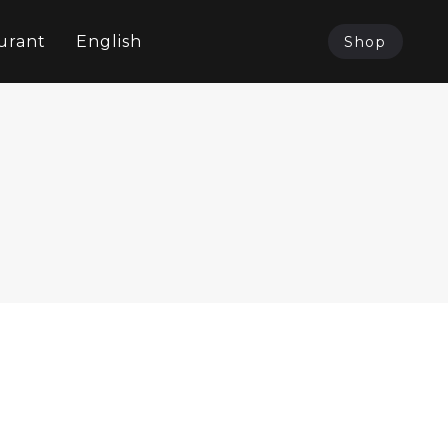
urant
English
Shop