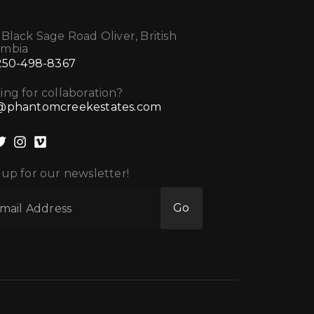
 Black Sage Road Oliver, British
umbia
 250-498-8367
ing for collaboration?
@phantomcreekestates.com
 up for our newsletter!
Go