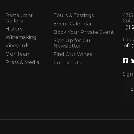
Restaurant
Tours & Tastings
4315
Gallery
Col
Event Calendar
+(1)
History
Book Your Private Event
Winemaking
Look
Sign Up for Our
info
Vineyards
Newsletter
Our Team
Find Our Wines
Press & Media
Contact Us
Sign