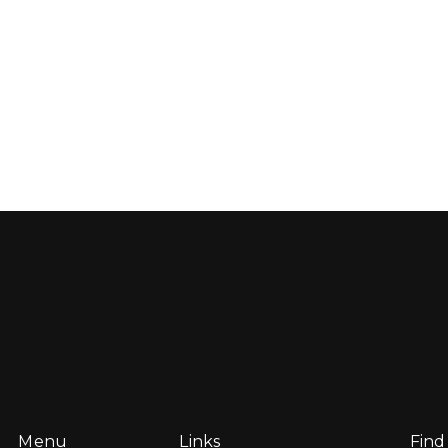
Menu
Links
Find