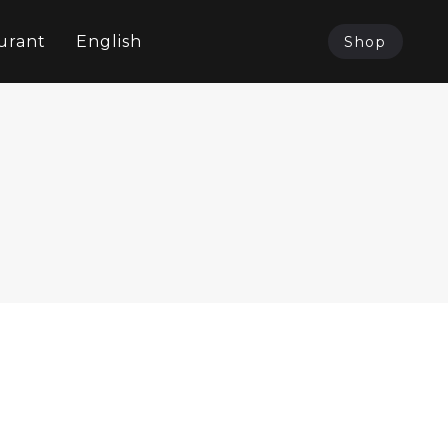
urant
English
Shop