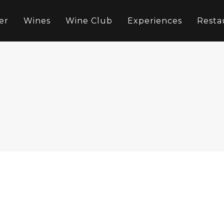
er
Wines
Wine Club
Experiences
Resta