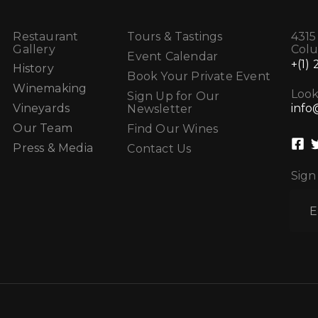
Restaurant
Tours & Tastings
4315
Gallery
Col
Event Calendar
+(1)
History
Book Your Private Event
Winemaking
Look
Sign Up for Our
info
Vineyards
Newsletter
Our Team
Find Our Wines
Press & Media
Contact Us
Sign