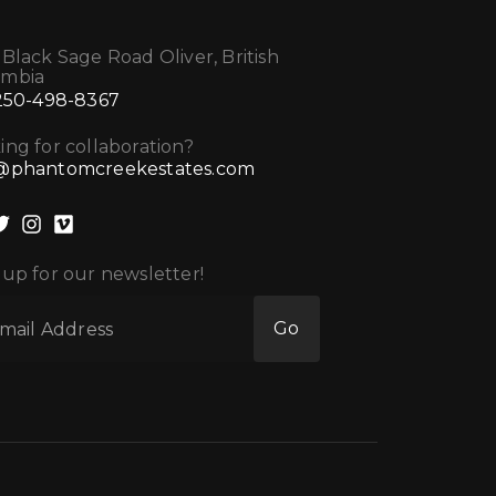
 Black Sage Road Oliver, British
umbia
 250-498-8367
ing for collaboration?
@phantomcreekestates.com
 up for our newsletter!
Go