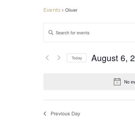
Events
Oliver
Events
Enter
Keyword.
Search
Search
for
and
Events
August 6, 
by
Today
Views
Keyword.
Select
date.
Navigation
No ev
Previous Day