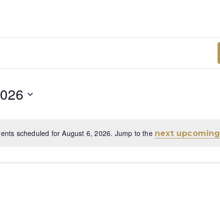
2026
ents scheduled for August 6, 2026. Jump to the
next upcoming
Notice