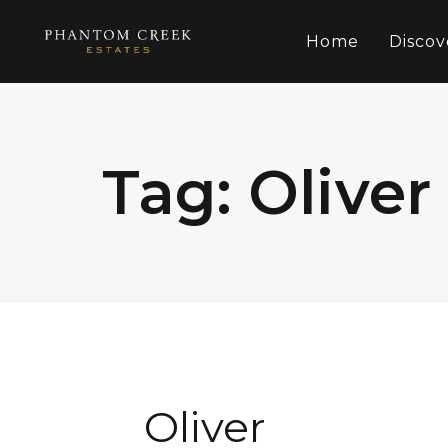
Home
Discov
Tag: Oliver
Oliver