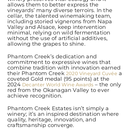
allows them to better express the
vineyards’ many diverse terroirs. In the
cellar, the talented winemaking team,
including storied vignerons from Napa
Valley and Alsace, keep intervention
minimal, relying on wild fermentation
without the use of artificial additives,
allowing the grapes to shine.
Phantom Creek’s dedication and
commitment to expressive wines that
combine tradition with innovation earned
their Phantom Creek
a
2020 Vineyard Cuvée
coveted Gold medal (95 points) at the
2024
– the only
Decanter World Wine Awards
red from the Okanagan Valley to ever
achieve recognition.
Phantom Creek Estates isn’t simply a
winery; it’s an inspired destination where
quality, heritage, innovation, and
craftsmanship converge.