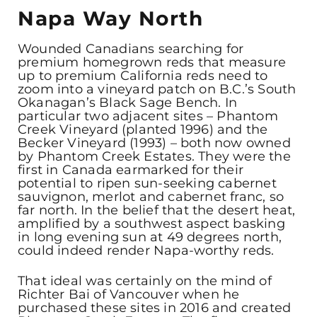
Napa Way North
Wounded Canadians searching for
premium homegrown reds that measure
up to premium California reds need to
zoom into a vineyard patch on B.C.’s South
Okanagan’s Black Sage Bench. In
particular two adjacent sites – Phantom
Creek Vineyard (planted 1996) and the
Becker Vineyard (1993) – both now owned
by Phantom Creek Estates. They were the
first in Canada earmarked for their
potential to ripen sun-seeking cabernet
sauvignon, merlot and cabernet franc, so
far north. In the belief that the desert heat,
amplified by a southwest aspect basking
in long evening sun at 49 degrees north,
could indeed render Napa-worthy reds.
That ideal was certainly on the mind of
Richter Bai of Vancouver when he
purchased these sites in 2016 and created