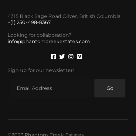
4315 Black Sage Road Oliver, British Columbia
+(1) 250-498-8367
Looking for collaboration?
info@phantomcreekestates.com
Sign up for our newsletter!
Go
©2023 Phantom Creek Estates