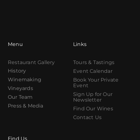
Menu
Links
Restaurant Gallery
Tours & Tastings
History
Event Calendar
Winemaking
Book Your Private
Event
Vineyards
Sign Up for Our
Our Team
Newsletter
Press & Media
Find Our Wines
Contact Us
Find Us