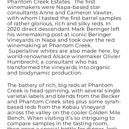
Phantom Creek Estates. The first
winemakers were Napa-based star
consultants Anne and Cameron Vawter,
with whom I tasted the first barrel samples
of rather glorious, rich and silky reds. In
2020 direct descendant Mark Beringer left
his winemaking post at iconic Beringer
Vineyards in Napa and took over the red
winemaking at Phantom Creek.
Superlative whites are also made here, by
world-renowned Alsace winemaker Olivier
Humbrecht, a consultant who has
transformed the vineyards into organic
and biodynamic production.
The battery of rich, big reds at Phantom
Creek is head-spinning, with several single
varietal labels and blends from the Becker
and Phantom Creek sites plus some syrah-
based reds from the Kobau Vineyard
across the valley on the cooler Golden Mile
Bench. When visiting it’s so intriguing to
compare samples in the tasting room,
then open a special bottle for dinner, look