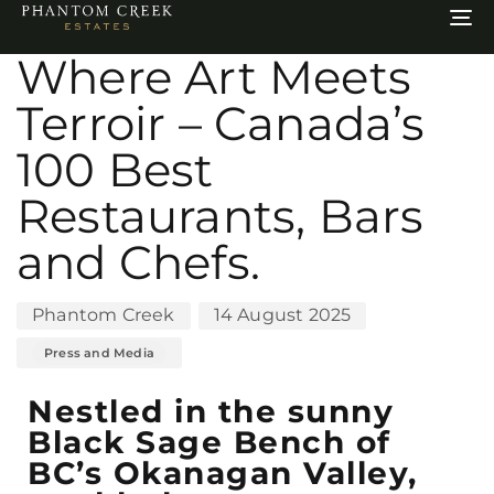
Author
Published
Published
To
on:
in:
na
Where Art Meets
Terroir – Canada’s
100 Best
Restaurants, Bars
and Chefs.
Phantom Creek
14 August 2025
Press and Media
Nestled in the sunny
Black Sage Bench of
BC’s Okanagan Valley,