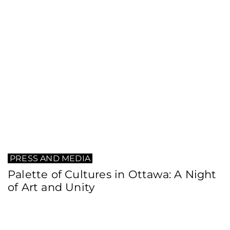
PRESS AND MEDIA
Palette of Cultures in Ottawa: A Night
of Art and Unity