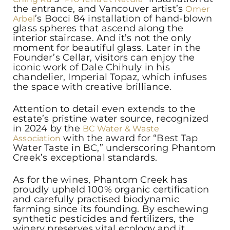
the entrance, and Vancouver artist’s
Omer
’s Bocci 84 installation of hand-blown
Arbel
glass spheres that ascend along the
interior staircase. And it’s not the only
moment for beautiful glass. Later in the
Founder’s Cellar, visitors can enjoy the
iconic work of Dale Chihuly in his
chandelier, Imperial Topaz, which infuses
the space with creative brilliance.
Attention to detail even extends to the
estate’s pristine water source, recognized
in 2024 by the
BC Water & Waste
with the award for “Best Tap
Association
Water Taste in BC,” underscoring Phantom
Creek’s exceptional standards.
As for the wines, Phantom Creek has
proudly upheld 100% organic certification
and carefully practised biodynamic
farming since its founding. By eschewing
synthetic pesticides and fertilizers, the
winery preserves vital ecology and it