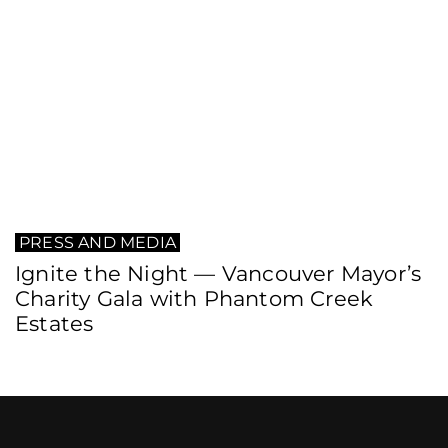
PRESS AND MEDIA
Ignite the Night — Vancouver Mayor’s
Charity Gala with Phantom Creek
Estates