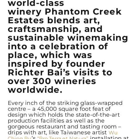
world-class
winery Phantom Creek
Estates blends art,
craftsmanship, and
sustainable winemaking
into a celebration of
place, which was
inspired by founder
Richter Bai’s visits to
over 300 wineries
worldwide.
Every inch of the striking glass-wrapped
centre – a 45,000 square foot feat of
design which holds the state-of-the-art
production facilities as well as the
gorgeous restaurant and tasting room –
drips with art, like Taiwanese artist
Wu
’s
installation at
Ching Ru
“Pro Terra et Natura”