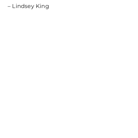
– Lindsey King