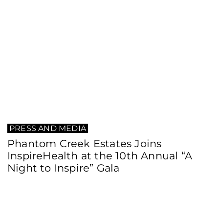
PRESS AND MEDIA
Phantom Creek Estates Joins
InspireHealth at the 10th Annual “A
Night to Inspire” Gala