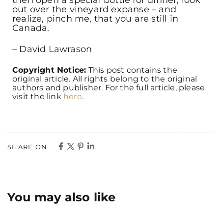
out over the vineyard expanse – and
realize, pinch me, that you are still in
Canada.
– David Lawrason
Copyright Notice:
This post contains the
original article. All rights belong to the original
authors and publisher. For the full article, please
visit the link
here
.
SHARE ON
You may also like