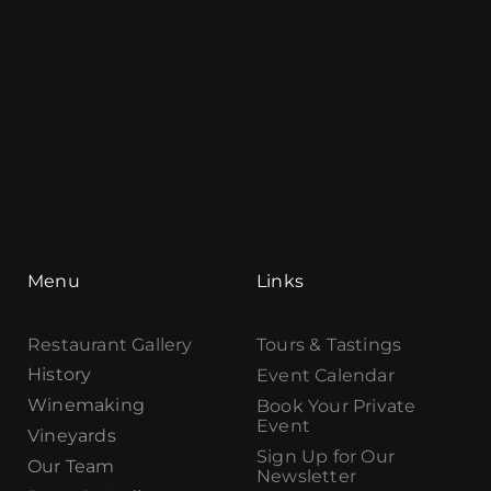
Menu
Links
Restaurant Gallery
Tours & Tastings
History
Event Calendar
Winemaking
Book Your Private
Event
Vineyards
Sign Up for Our
Our Team
Newsletter