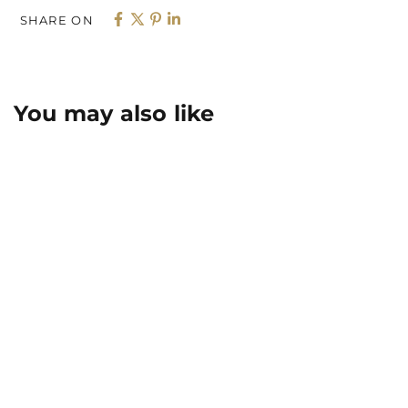
SHARE ON
You may also like