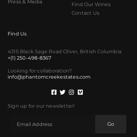
Press & Media
Find Our Wines
Contact Us
Find Us
4315 Black Sage Road Oliver, British Columbia
+(1) 250-498-8367
Looking for collaboration?
info@phantomcreekestates.com
Sign up for our newsletter!
Go