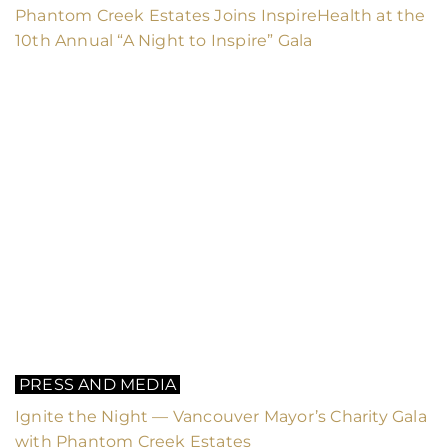
Phantom Creek Estates Joins InspireHealth at the
10th Annual “A Night to Inspire” Gala
PRESS AND MEDIA
Ignite the Night — Vancouver Mayor’s Charity Gala
with Phantom Creek Estates