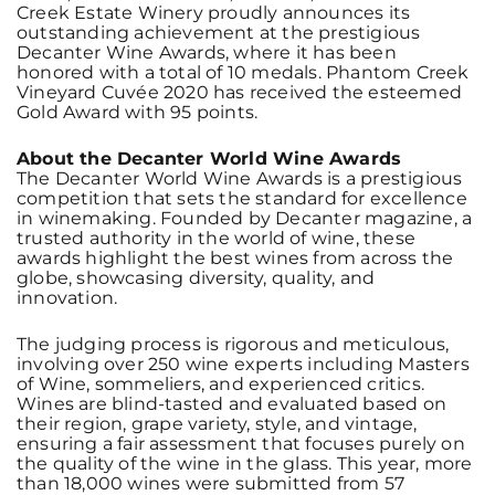
Creek Estate Winery proudly announces its
outstanding achievement at the prestigious
Decanter Wine Awards, where it has been
honored with a total of 10 medals. Phantom Creek
Vineyard Cuvée 2020 has received the esteemed
Gold Award with 95 points.
About the Decanter World Wine Awards
The Decanter World Wine Awards is a prestigious
competition that sets the standard for excellence
in winemaking. Founded by Decanter magazine, a
trusted authority in the world of wine, these
awards highlight the best wines from across the
globe, showcasing diversity, quality, and
innovation.
The judging process is rigorous and meticulous,
involving over 250 wine experts including Masters
of Wine, sommeliers, and experienced critics.
Wines are blind-tasted and evaluated based on
their region, grape variety, style, and vintage,
ensuring a fair assessment that focuses purely on
the quality of the wine in the glass. This year, more
than 18,000 wines were submitted from 57