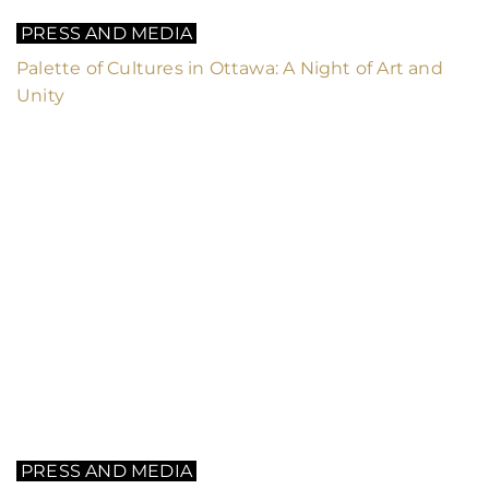
PRESS AND MEDIA
Palette of Cultures in Ottawa: A Night of Art and
Unity
PRESS AND MEDIA