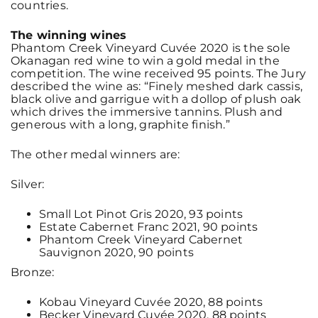
countries.
The winning wines
Phantom Creek Vineyard Cuvée 2020 is the sole
Okanagan red wine to win a gold medal in the
competition. The wine received 95 points. The Jury
described the wine as: “Finely meshed dark cassis,
black olive and garrigue with a dollop of plush oak
which drives the immersive tannins. Plush and
generous with a long, graphite finish.”
The other medal winners are:
Silver:
Small Lot Pinot Gris 2020, 93 points
Estate Cabernet Franc 2021, 90 points
Phantom Creek Vineyard Cabernet
Sauvignon 2020, 90 points
Bronze:
Kobau Vineyard Cuvée 2020, 88 points
Becker Vineyard Cuvée 2020, 88 points