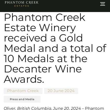
Author
Published
Published
To
on:
in:
na
Phantom Creek
Estate Winery
received a Gold
Medal and a total of
10 Medals at the
Decanter Wine
Awards.
Phantom Creek
20 June 2024
Press and Media
Oliver, British Columbia, June 20, 2024
– Phantom