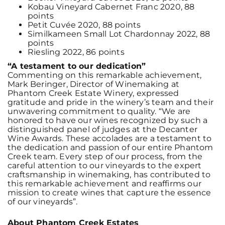
Kobau Vineyard Cabernet Franc 2020, 88
points
Petit Cuvée 2020, 88 points
Similkameen Small Lot Chardonnay 2022, 88
points
Riesling 2022, 86 points
“A testament to our dedication”
Commenting on this remarkable achievement,
Mark Beringer, Director of Winemaking at
Phantom Creek Estate Winery, expressed
gratitude and pride in the winery’s team and their
unwavering commitment to quality. “We are
honored to have our wines recognized by such a
distinguished panel of judges at the Decanter
Wine Awards. These accolades are a testament to
the dedication and passion of our entire Phantom
Creek team. Every step of our process, from the
careful attention to our vineyards to the expert
craftsmanship in winemaking, has contributed to
this remarkable achievement and reaffirms our
mission to create wines that capture the essence
of our vineyards”.
About Phantom Creek Estates