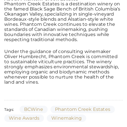
Phantom Creek Estates is a destination winery on
the famed Black Sage Bench of British Columbia’s
Okanagan Valley, specializing in single-vineyard
Bordeaux-style blends and Alsatian-style white
wines. Phantom Creek continues to elevate the
standards of Canadian winemaking, pushing
boundaries with innovative techniques while
respecting traditional methods.
Under the guidance of consulting winemaker
Oliver Humbrecht, Phantom Creek is committed
to sustainable viticulture practices. The winery
strongly emphasizes environmental stewardship,
employing organic and biodynamic methods
whenever possible to nurture the health of the
land and vines.
BCWine
Phantom Creek Estates
Tags:
Wine Awards
Winemaking